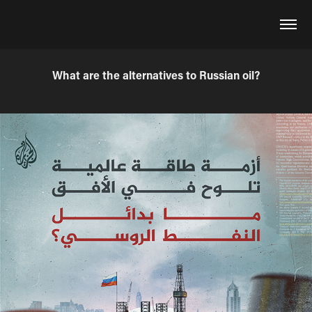
What are the alternatives to Russian oil?