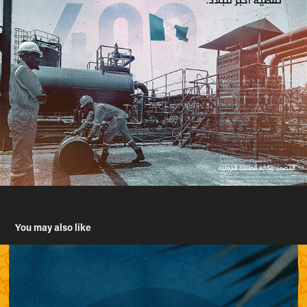
You may also like