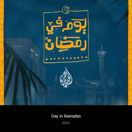
Day in Ramadan
2023