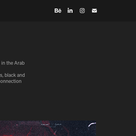
 in the Arab
s, black and
 connection