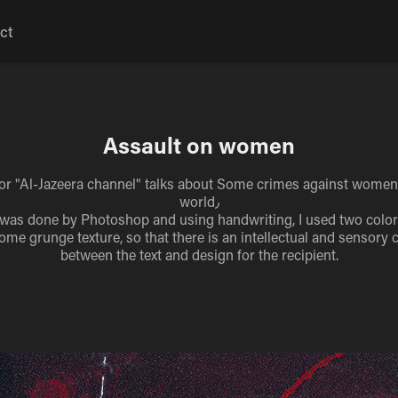
ct
Assault on women
or "Al-Jazeera channel" talks about Some crimes against women
world٫
was done by Photoshop and using handwriting, I used two color
ome grunge texture, so that there is an intellectual and sensory
between the text and design for the recipient.