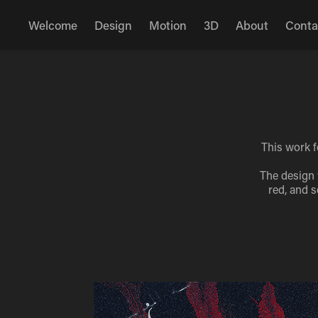
Welcome
Design
Motion
3D
About
Conta
This work f
The design 
red, and s