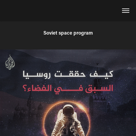
Soviet space program