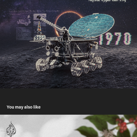
You may also like