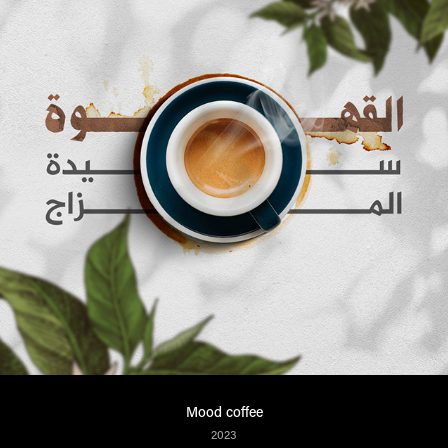
Mood coffee
2023