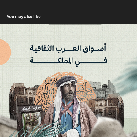
You may also like