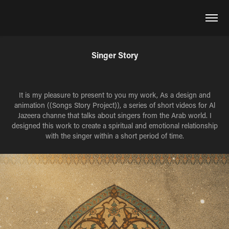
Singer Story
It is my pleasure to present to you my work, As a design and
animation ((Songs Story Project)), a series of short videos for Al
Jazeera channe that talks about singers from the Arab world. I
designed this work to create a spiritual and emotional relationship
with the singer within a short period of time.