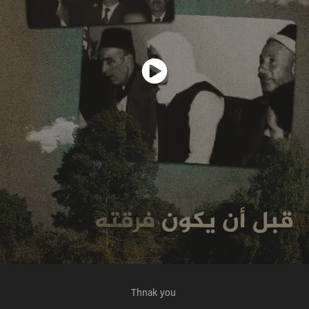
Thnak you