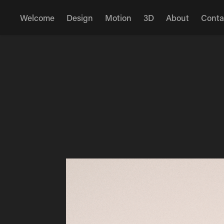
Welcome
Design
Motion
3D
About
Conta