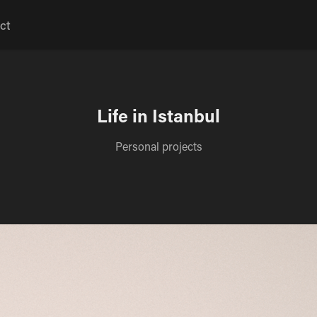
ct
Life in Istanbul
Personal projects